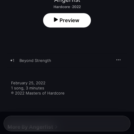
Hardcore · 2022
Preview
1
Beyond Strength
February 25, 2022

1 song, 3 minutes

℗ 2022 Masters of Hardcore
More By Angerfist