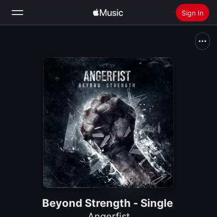
Sign In
Search
Home
New
Install Apple Music
Radio
Beyond Strength - Single
Angerfist