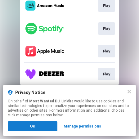
Play
Play
Play
Play
This page may contain affiliate links.
Privacy Notice
By using this service, you agree to the use of cookies.
On behalf of
Most Wanted DJ
, Linkfire would like to use cookies and
Click here
to manage your permissions.
similar technologies to personalize your experiences on our sites and to
advertise on other sites. For more information and additional choices
click manage permissions below.
OK
Manage permissions