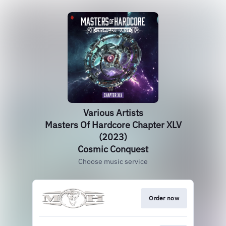
Various Artists
Masters Of Hardcore Chapter XLV
(2023)
Cosmic Conquest
Choose music service
Order now