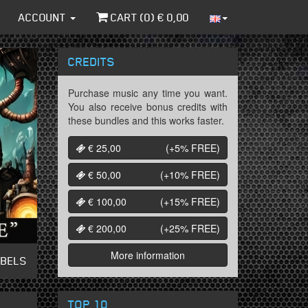
ACCOUNT
CART (
0
) €
0,00
CREDITS
Purchase music any time you want.
You also receive bonus credits with
these bundles and this works faster.
€ 25,00
(+5%
FREE
)
€ 50,00
(+10%
FREE
)
€ 100,00
(+15%
FREE
)
€ 200,00
(+25%
FREE
)
More information
ABELS
TOP 10