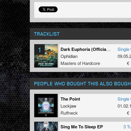
TRACKLIST
1
Dark Euphoria (Official Masters of Hardcore Austria 2022 Anthem) (Original Mix)
Single 
Ophidian
09.05.
Masters of Hardcore
€ 
PEOPLE WHO BOUGHT THIS ALSO BOUGH
The Point
Single 
Lockjaw
01.02.
Ruffneck
€ 
Sing Me To Sleep EP
3 T