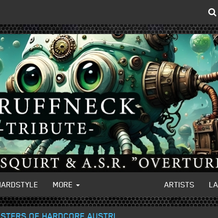
HARDSTYLE
MORE
ARTISTS
L
MASTERS OF HARDCORE AUSTRI