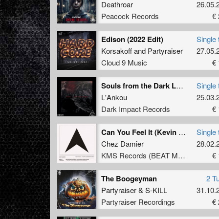
Deathroar
26.05.
Peacock Records
€ 
Edison (2022 Edit)
Single 
Korsakoff
and
Partyraiser
27.05.
Cloud 9 Music
€ 
Souls from the Dark Lands
Single 
L'Ankou
25.03.
Dark Impact Records
€ 
Can You Feel It (Kevin Saunderson Dub Mix)
Single 
Chez Damier
28.02.
KMS Records (BEAT Music Fund)
€ 
The Boogeyman
2 T
Partyraiser
&
S-KILL
31.10.
Partyraiser Recordings
€ 