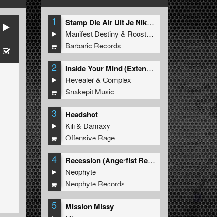
1
Stamp Die Air Uit Je Nikeys (Extended Mix)
Manifest Destiny
&
Roosterz
Barbaric Records
2
Inside Your Mind (Extended Mix)
Revealer
&
Complex
Snakepit Music
3
Headshot
Kili
&
Damaxy
Offensive Rage
4
Recession (Angerfist Remix Extended)
Neophyte
Neophyte Records
5
Mission Missy