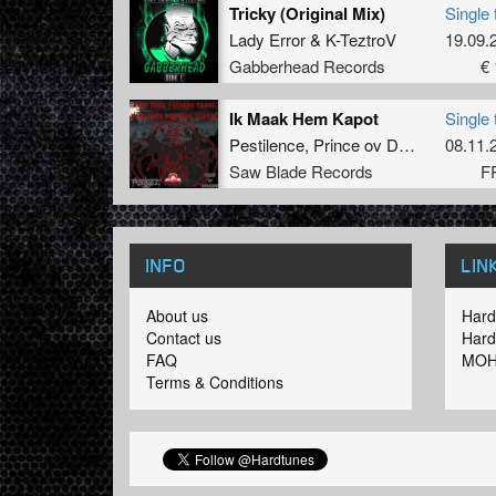
Tricky (Original Mix)
Single 
Lady Error
&
K-TeztroV
19.09.
Gabberhead Records
€ 
Ik Maak Hem Kapot
Single 
Pestilence
,
Prince ov Darkness
08.11.
Saw Blade Records
F
INFO
LIN
About us
Hard
Contact us
Hard
FAQ
MOH
Terms & Conditions