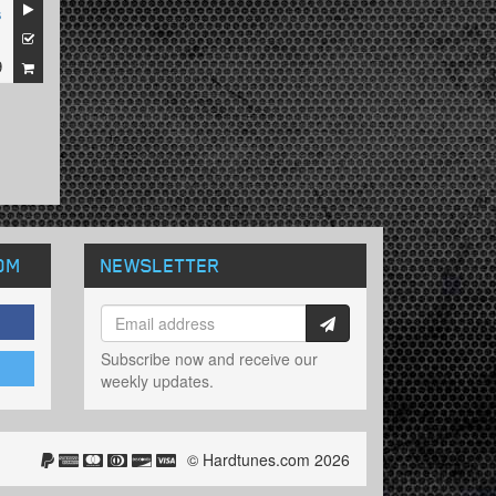
s
1
9
OM
NEWSLETTER
Subscribe now and receive our
weekly updates.
© Hardtunes.com 2026