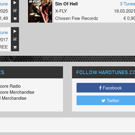
tune
Sin Of Hell
3 Tune
2025
X-FLY
18.03.202
1,49
Chosen Few Recordz
€ 0,9
tune
2017
REE
KS
FOLLOW HARDTUNES
.C
core Radio
Facebook
core Merchandise
 Merchandise
Twitter