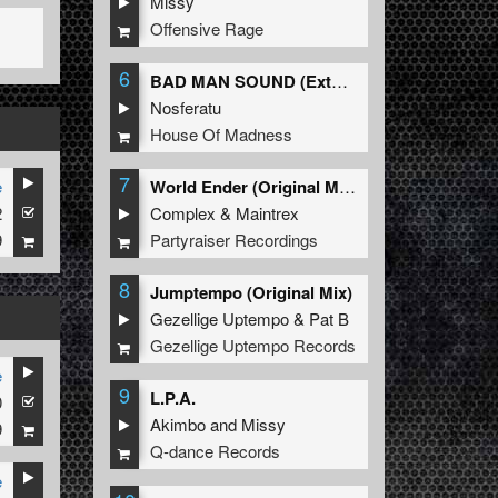
Missy
Offensive Rage
6
BAD MAN SOUND (Extended Mix)
Nosferatu
House Of Madness
7
e
World Ender (Original Mix)
2
Complex
&
Maintrex
9
Partyraiser Recordings
8
Jumptempo (Original Mix)
Gezellige Uptempo
&
Pat B
Gezellige Uptempo Records
e
9
L.P.A.
0
Akimbo
and
Missy
9
Q-dance Records
e