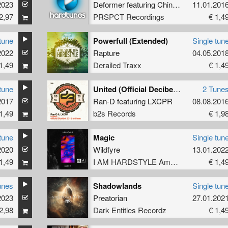
2023
Deformer
featuring
ChinoXL
11.01.201
2,97
PRSPCT Recordings
€ 1,4
tune
Powerfull (Extended)
Single tun
2022
Rapture
04.05.201
1,49
Derailed Traxx
€ 1,4
tune
United (Official Decibel 2016 Anthem)
2 Tune
2017
Ran-D
featuring
LXCPR
08.08.201
1,49
b2s Records
€ 1,9
tune
Magic
Single tun
2020
Wildfyre
13.01.202
1,49
I AM HARDSTYLE Amplify
€ 1,4
unes
Shadowlands
Single tun
2023
Preatorian
27.01.202
2,98
Dark Entities Recordz
€ 1,4