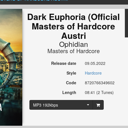
Dark Euphoria (Official
Masters of Hardcore
Austri
Ophidian
Masters of Hardcore
Release date
09.05.2022
Style
Hardcore
Code
8720766349602
Length
08:41 (2 Tunes)
MP3 192kbps