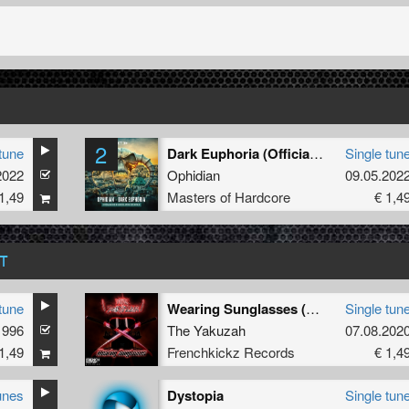
2
tune
Dark Euphoria (Official Masters of Hardcore Austria 2022 Anthem) (Radio Edit)
Single tun
2022
Ophidian
09.05.202
1,49
Masters of Hardcore
€ 1,4
T
tune
Wearing Sunglasses (Defiant Remix)
Single tun
1996
The Yakuzah
07.08.202
1,49
Frenchkickz Records
€ 1,4
unes
Dystopia
Single tun