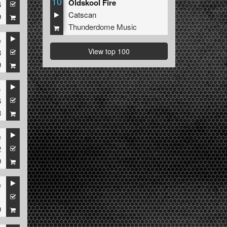
10
Oldskool Fire
6
Catscan
9
Thunderdome Music
e
View top 100
8
9
s
6
8
e
2
9
e
1
9