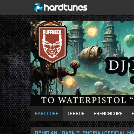
HARDCORE
TERROR
FRENCHCORE
OPHIDIAN - DARK EUPHORIA (OFFICIAL 