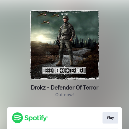
Drokz - Defender Of Terror
Out now!
Play