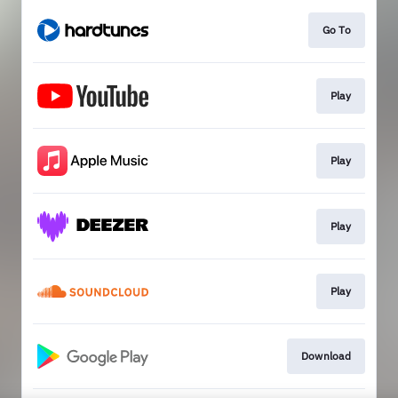
Go To
Play
Play
Play
Play
Download