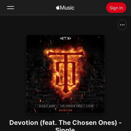
Sign In
Search
Home
New
Install Apple Music
Radio
Devotion (feat. The Chosen Ones) -
Single