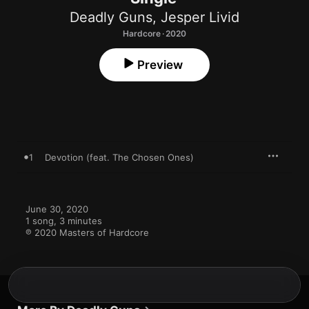
Deadly Guns
,
Jesper Livid
Hardcore · 2020
Preview
1
Devotion (feat. The Chosen Ones)
June 30, 2020

1 song, 3 minutes

℗ 2020 Masters of Hardcore