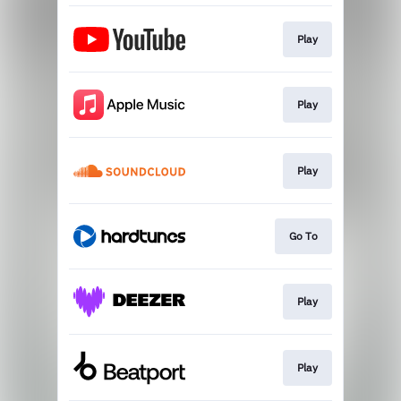
Play
Play
Play
Go To
Play
Play