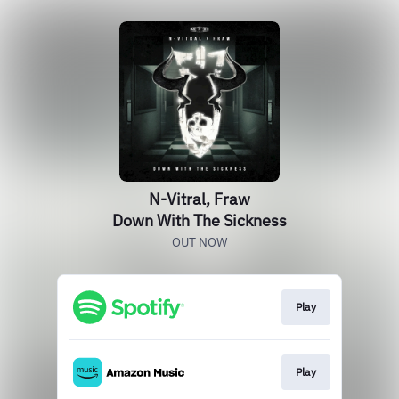
N-Vitral, Fraw
Down With The Sickness
OUT NOW
Play
Play