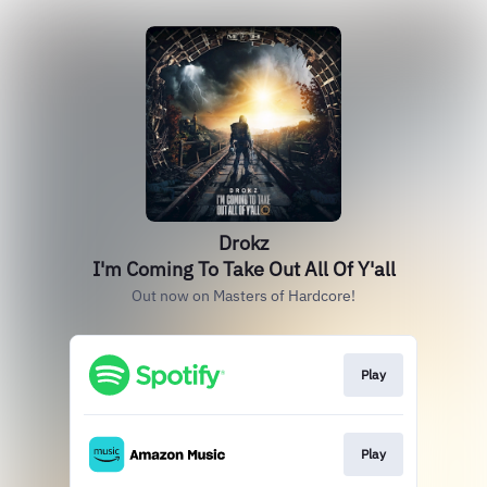
Drokz
I'm Coming To Take Out All Of Y'all
Out now on Masters of Hardcore!
Play
Play