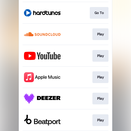
Go To
Play
Play
Play
Play
Play