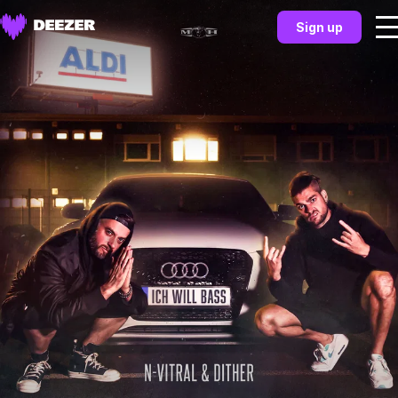
Sign up