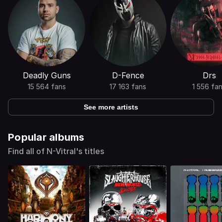
Deadly Guns
D-Fence
Drs
15 564 fans
17 163 fans
1 556 fa
See more artists
Popular albums
Find all of N-Vitral's titles