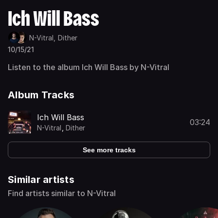
Ich Will Bass
N-Vitral,
Dither
10/15/21
Listen to the album Ich Will Bass by N-Vitral
Album Tracks
Ich Will Bass
03:24
N-Vitral
,
Dither
See more tracks
Similar artists
Find artists similar to N-Vitral