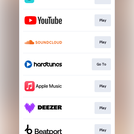
Play
Play
Go To
Play
Play
Play