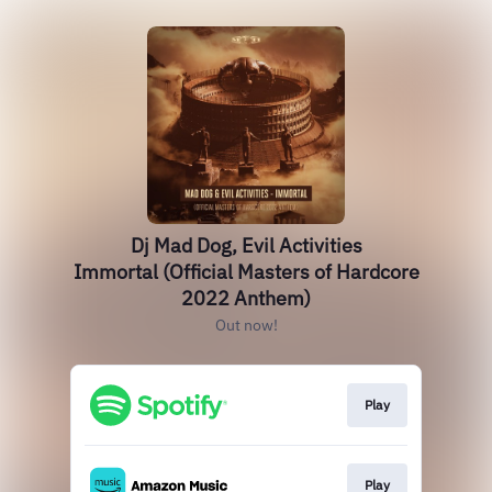
Dj Mad Dog, Evil Activities
Immortal (Official Masters of Hardcore
2022 Anthem)
Out now!
Play
Play