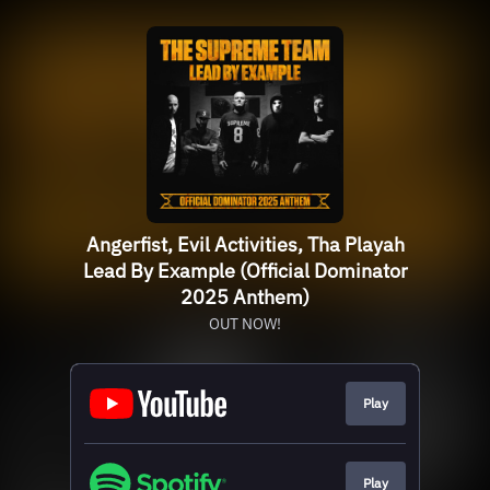
Angerfist, Evil Activities, Tha Playah
Lead By Example (Official Dominator
2025 Anthem)
OUT NOW!
Play
Play