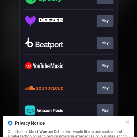
Play
Play
Play
Play
Play
Privacy Notice
On behalf of
Most Wanted DJ
, Linkfire would like to use cookies and
Play
similar technologies to personalize your experiences on our sites and to