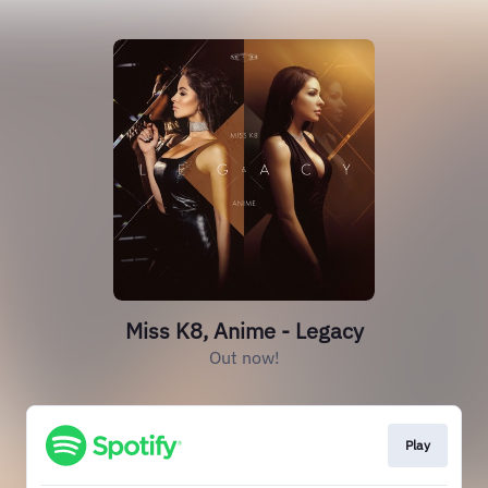
Miss K8, Anime - Legacy
Out now!
Play