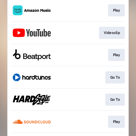
Play
Videoclip
Play
Go To
Go To
Play