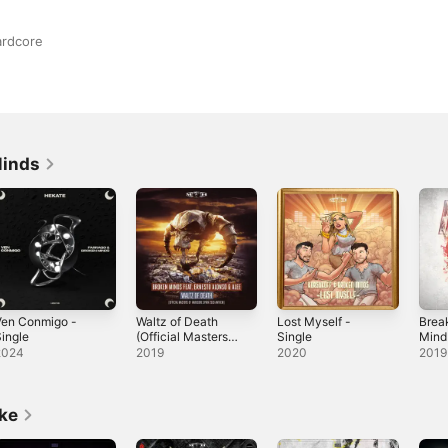
ardcore
Minds
Ven Conmigo -
Waltz of Death
Lost Myself -
Brea
ingle
(Official Masters
Single
Mind
of Hardcore Spain
2024
2019
2020
2019
2019 Anthem)
[feat. Ernesto
Alonso & Alee] -
Single
ike