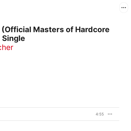
(Official Masters of Hardcore
 Single
cher
4:55