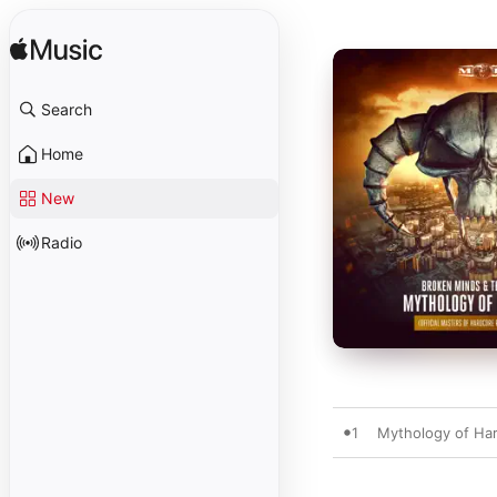
Search
Home
New
Radio
1
Mythology of Har