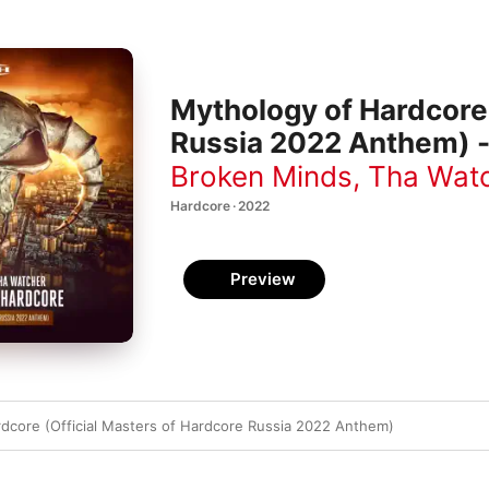
Mythology of Hardcore 
Russia 2022 Anthem) -
Broken Minds
,
Tha Wat
Hardcore · 2022
Preview
dcore (Official Masters of Hardcore Russia 2022 Anthem)