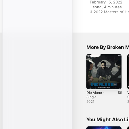
February 15, 2022

1 song, 4 minutes

℗ 2022 Masters of H
More By Broken 
Die Alone -
Single
S
2021
You Might Also L