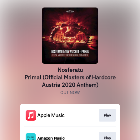
Nosferatu
Primal (Official Masters of Hardcore
Austria 2020 Anthem)
OUT NOW
Play
Play