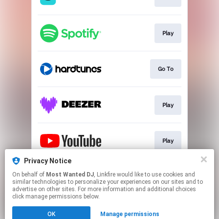
Play
Go To
Play
Play
Privacy Notice
On behalf of
Most Wanted DJ
, Linkfire would like to use cookies and
Play
similar technologies to personalize your experiences on our sites and to
advertise on other sites. For more information and additional choices
click manage permissions below.
This page may contain affiliate links.
OK
Manage permissions
By using this service, you agree to the use of cookies.