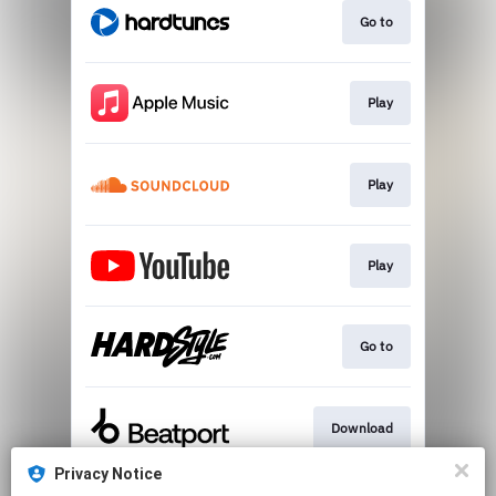
Go to
Play
Play
Play
Go to
Download
Privacy Notice