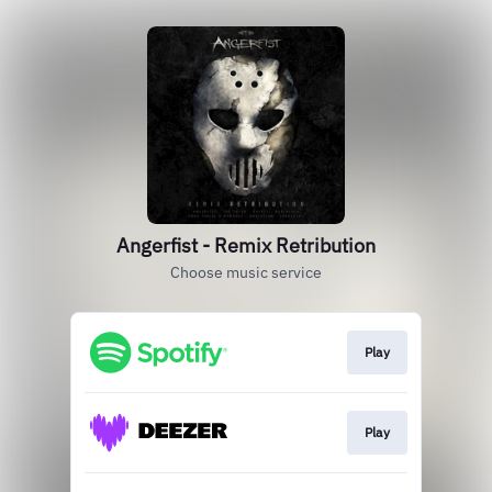
Angerfist - Remix Retribution
Choose music service
Play
Play