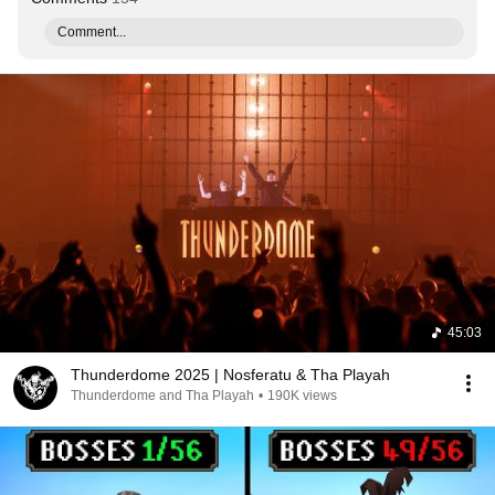
Comment...
45:03
Thunderdome 2025 | Nosferatu & Tha Playah
Thunderdome and Tha Playah
•
190K views