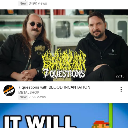
New
349K views
22:13
7 questions with BLOOD INCANTATION
METALSHOP
New
7.5K views