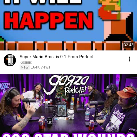
32:43
Super Mario Bros. is 0.1 From Perfect
Kosmic
New
164K views