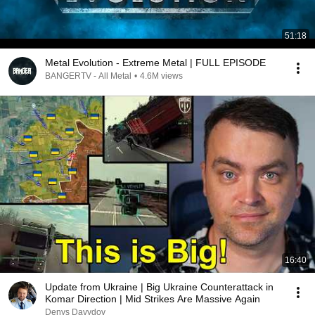
51:18
Metal Evolution - Extreme Metal | FULL EPISODE
BANGERTV - All Metal
•
4.6M views
16:40
Update from Ukraine | Big Ukraine Counterattack in
Komar Direction | Mid Strikes Are Massive Again
Denys Davydov