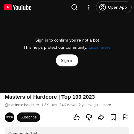
Open App
Sign in to confirm you’re not a bot
This helps protect our community.
Learn more
Sign in
Masters of Hardcore | Top 100 2023
@
mastersofhardcore
1.3K likes
24K views
2 years ago
more
Subscribe
Comments
154