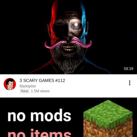
58:39
3 SCARY GAMES #112
Markiplier
New
1.5M views