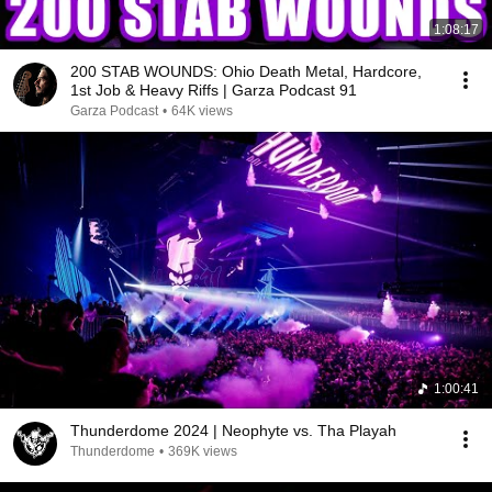
1:08:17
200 STAB WOUNDS: Ohio Death Metal, Hardcore,
1st Job & Heavy Riffs | Garza Podcast 91
Garza Podcast
•
64K views
1:00:41
Thunderdome 2024 | Neophyte vs. Tha Playah
Thunderdome
•
369K views