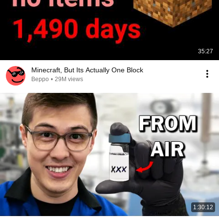
35:27
Minecraft, But Its Actually One Block
Beppo
•
29M views
1:30:12