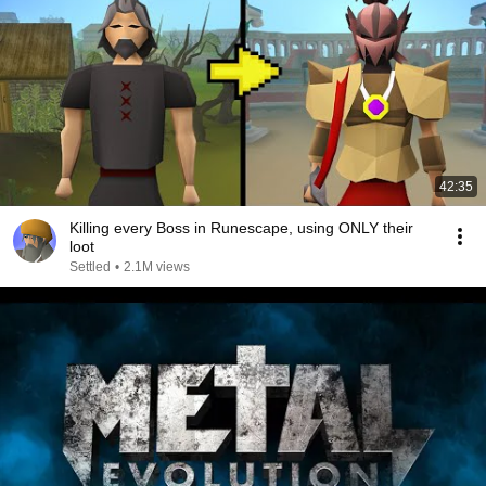
42:35
Killing every Boss in Runescape, using ONLY their
loot
Settled
•
2.1M views