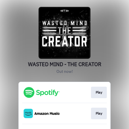
WASTED MIND - THE CREATOR
Out now!
Play
Play