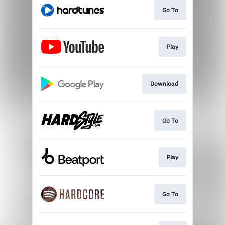
Go To
Play
Download
Go To
Play
Go To