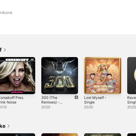
ardcore
f
orsakoff Pres.
300 (The
Lost Myself -
Rave
ink Noise
Remixes) -
Single
Sing
Single
2010
2020
2020
202
ike