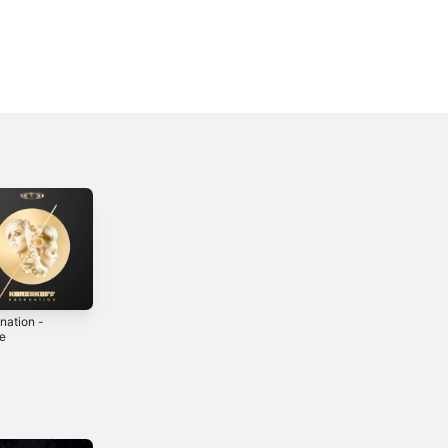
nation -
Tempest -
Choose Life -
le
Single
Single
0
2017
2023