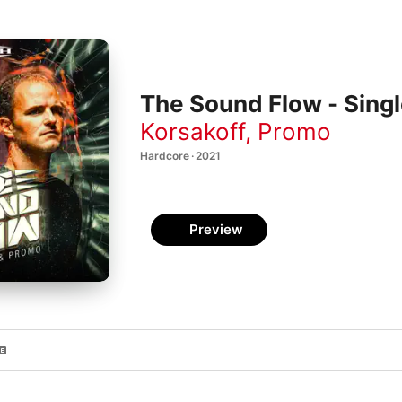
The Sound Flow - Sing
Korsakoff
,
Promo
Hardcore · 2021
Preview