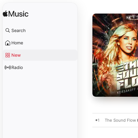
Search
Home
New
Radio
1
The Sound Flow