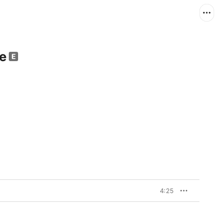
le
4:25