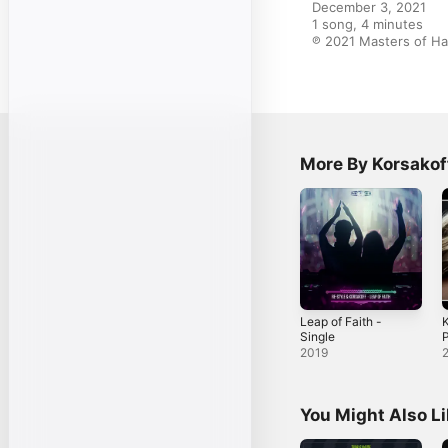
December 3, 2021

1 song, 4 minutes

℗ 2021 Masters of H
More By Korsakof
Leap of Faith -
K
Single
P
2019
You Might Also L