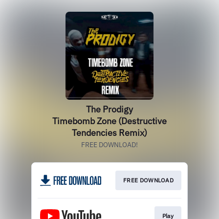
The Prodigy
Timebomb Zone (Destructive
Tendencies Remix)
FREE DOWNLOAD!
FREE DOWNLOAD
Play