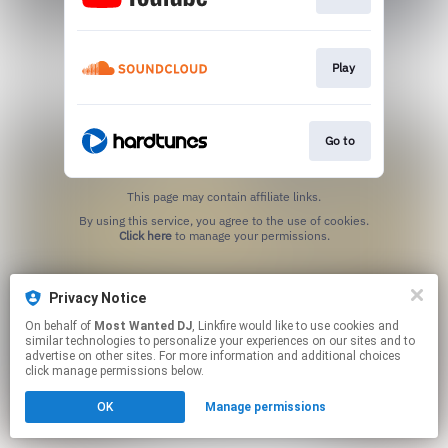
Play
Go to
This page may contain affiliate links.
By using this service, you agree to the use of cookies.
Click here
to manage your permissions.
Privacy Notice
On behalf of
Most Wanted DJ
, Linkfire would like to use cookies and
similar technologies to personalize your experiences on our sites and to
advertise on other sites. For more information and additional choices
click manage permissions below.
OK
Manage permissions