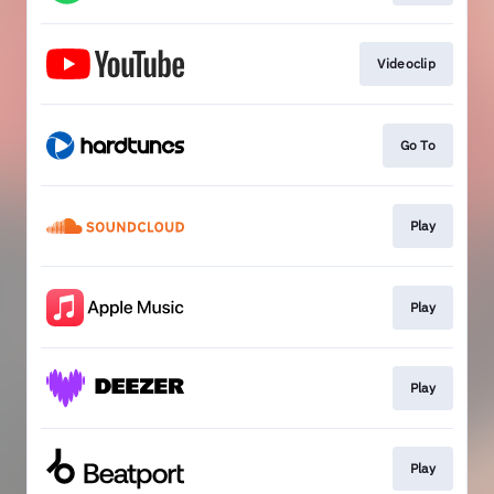
Videoclip
Go To
Play
Play
Play
Play