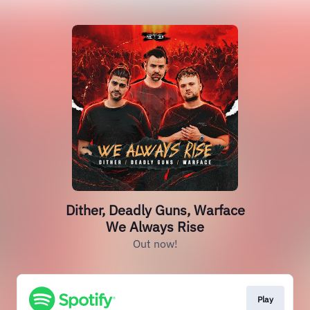
Dither, Deadly Guns, Warface
We Always Rise
Out now!
Play